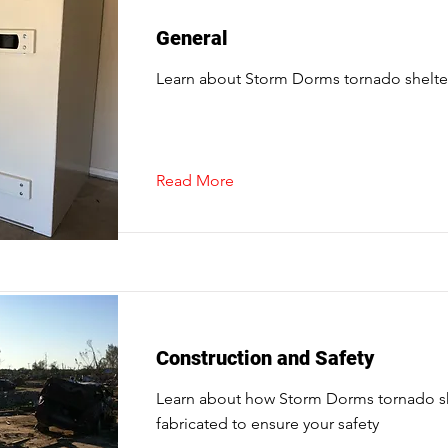
General
Learn about Storm Dorms tornado shelte
Read More
Construction and Safety
Learn about how Storm Dorms tornado sh
fabricated to ensure your safety