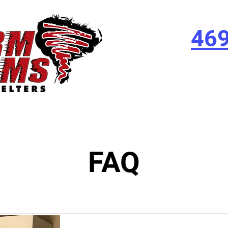
46
FAQ