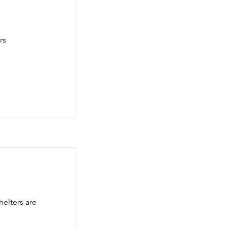
rs
elters are