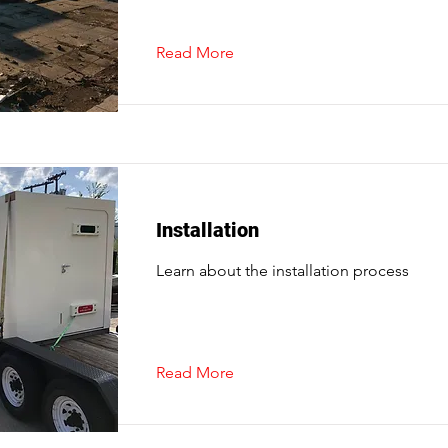
Read More
Installation
Learn about the installation process
Read More