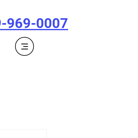
9-969-0007